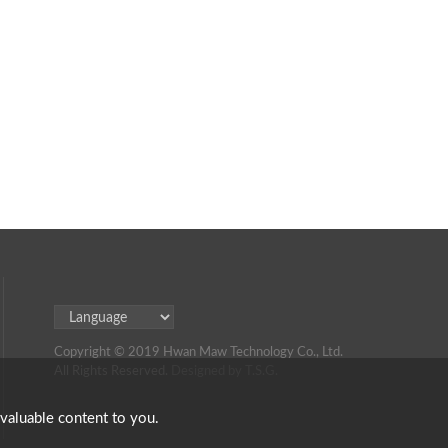
Copyright © 2019 Hwan Maw Technology Co., Ltd.
All Rights Reserved.
Designed by T.S.G.
 valuable content to you.