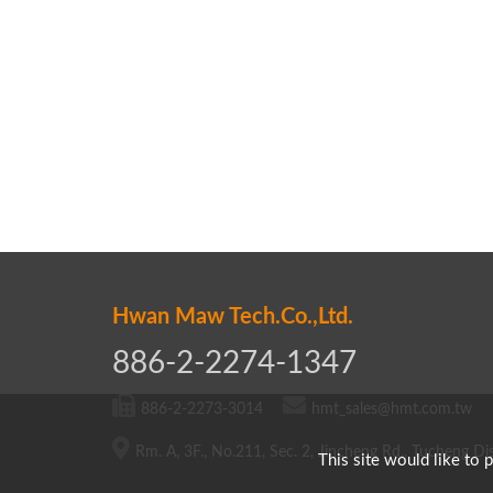
Hwan Maw Tech.Co.,Ltd.
886-2-2274-1347
886-2-2273-3014
hmt_sales@hmt.com.tw
Rm. A, 3F., No.211, Sec. 2, Jincheng Rd., Tucheng Dis
This site would like to 