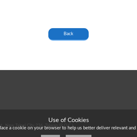
Back
Use of Cookies
t., New Taipei City 236, Taiwan (R.O.C.)
place a cookie on your browser to help us better deliver relevant and