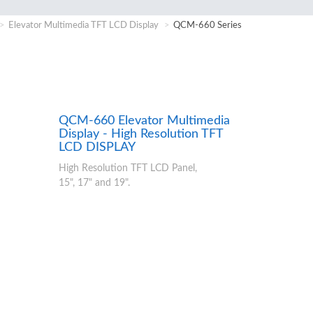
Elevator Multimedia TFT LCD Display
QCM-660 Series
QCM-660 Elevator Multimedia
Display - High Resolution TFT
LCD DISPLAY
High Resolution TFT LCD Panel,
15", 17" and 19".