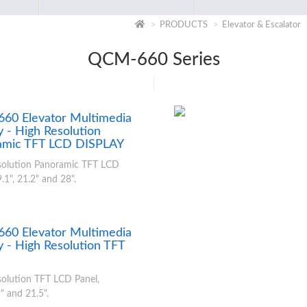
PRODUCTS
Elevator & Escalator
QCM-660 Series
60 Elevator Multimedia
y - High Resolution
amic TFT LCD DISPLAY
solution Panoramic TFT LCD
.1", 21.2" and 28".
60 Elevator Multimedia
y - High Resolution TFT
olution TFT LCD Panel,
" and 21.5".