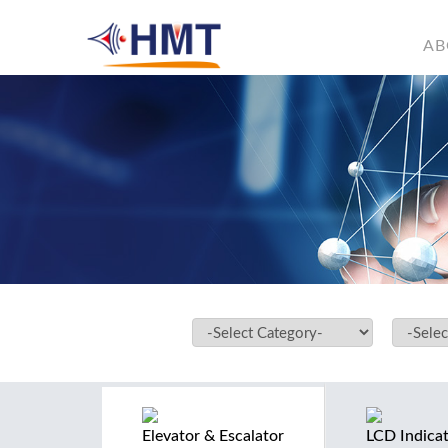
AB
Elevator & Escalator
LCD Indica