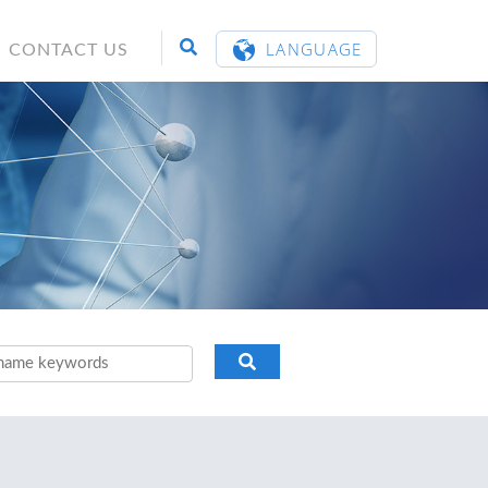
LANGUAGE
CONTACT US
ENGLISH
繁體中文