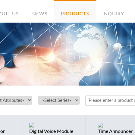
OUT US
NEWS
PRODUCTS
INQUIRY
tor
Digital Voice Module
Time Announcer