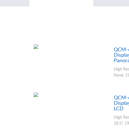
QCM-6
Displa
Panor
High Re
Panel, 19
QCM-6
Displa
LCD
High Res
18.5", 19