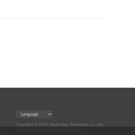
Copyright © 2019 Hwan Maw Technology Co., Ltd.
All Rights Reserved.
Designed by T.S.G.