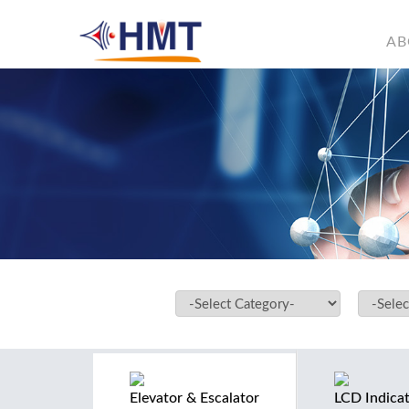
AB
Elevator & Escalator
LCD Indica