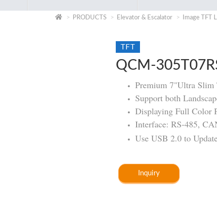
PRODUCTS
Elevator & Escalator
Image TFT L
TFT
QCM-305T07R
Premium 7"Ultra Sli
Support both Landscape
Displaying Full Color 
Interface: RS-485, C
Use USB 2.0 to Update 
Inquiry