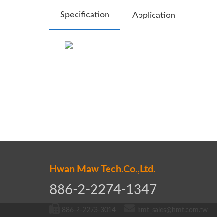
Specification
Application
Hwan Maw Tech.Co.,Ltd.
886-2-2274-1347
886-2-2273-3014
hmt_sales@hmt.com.tw