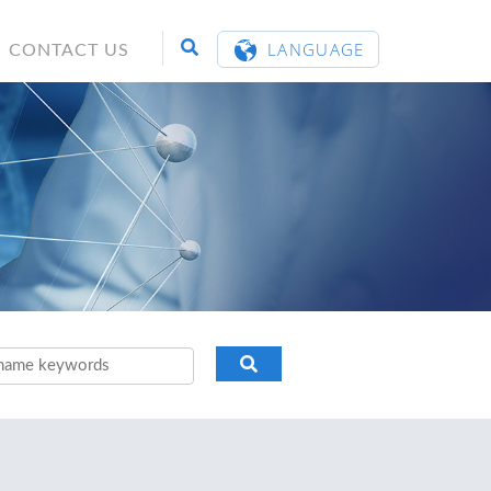
LANGUAGE
CONTACT US
ENGLISH
繁體中文