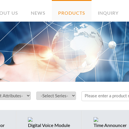
OUT US
NEWS
PRODUCTS
INQUIRY
tor
Digital Voice Module
Time Announcer