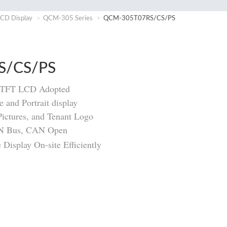
CD Display
QCM-305 Series
QCM-305T07RS/CS/PS
S/CS/PS
m TFT LCD Adopted
 and Portrait display
Pictures, and Tenant Logo
AN Bus, CAN Open
Display On-site Efficiently